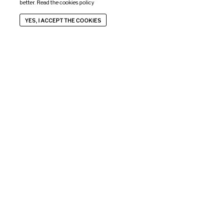
better. Read the
cookies policy
YES, I ACCEPT THE COOKIES