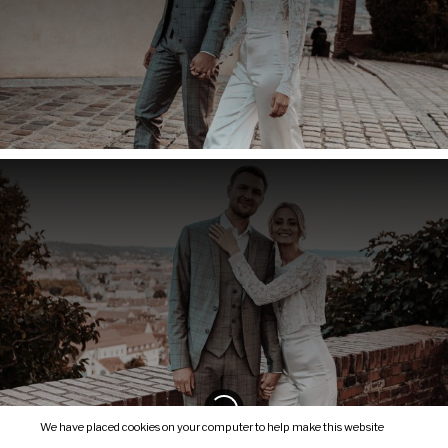
We have placed cookies on your computer to help make this website